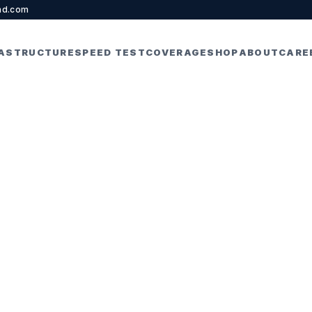
nd.com
RASTRUCTURE
SPEED TEST
COVERAGE
SHOP
ABOUT
CARE
ernet for Online
s and Work Fr
PRIL 22, 2026
5 MIN READ