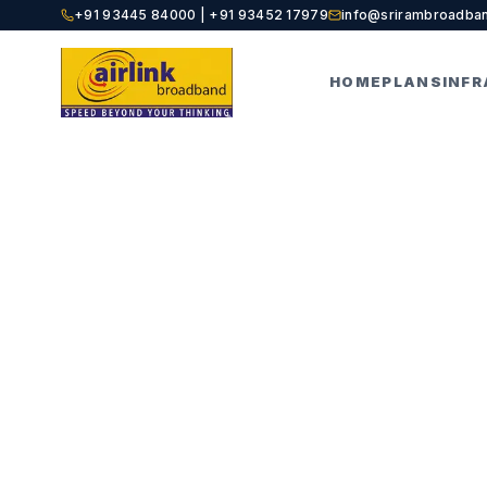
+91 93445 84000 | +91 93452 17979
info@srirambroadba
HOME
PLANS
INF
HOME
BLOGS
POST DETAILS
Best Int
Classe
AIRLINK EDITORIAL
A
A
BROADBAND EXPERTS