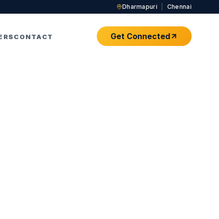
Dharmapuri
|
Chennai
Get Connected
ERS
CONTACT
om Home